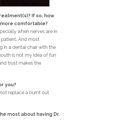
reatment(s)? If so, how
eel more comfortable?
specially when nerves are in
 patient. And most
g in a dental chair with the
mouth is not my idea of fun
 and trust makes the
or you?
not replace a burnt out
he most about having Dr.