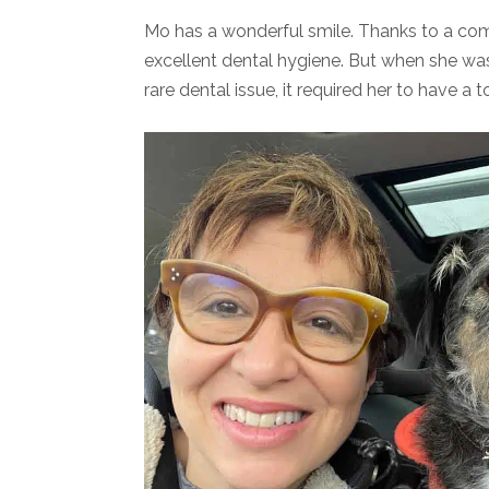
Mo has a wonderful smile. Thanks to a co
excellent dental hygiene. But when she was
rare dental issue, it required her to have a 