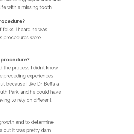
life with a missing tooth.
procedure?
 folks. I heard he was
his procedures were
r procedure?
ed the process I didn’t know
ple preceding experiences
t because I like Dr. Beffa a
outh Park, and he could have
ing to rely on different
 growth and to determine
 out it was pretty darn