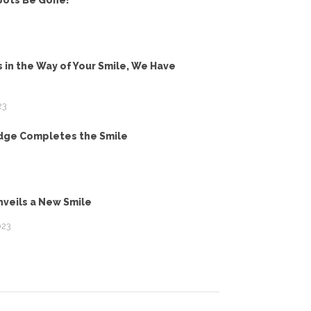
pots Be Gone!
 in the Way of Your Smile, We Have
23
idge Completes the Smile
veils a New Smile
023