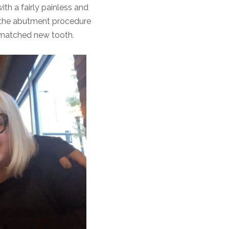
ith a fairly painless and
 the abutment procedure
y matched new tooth.