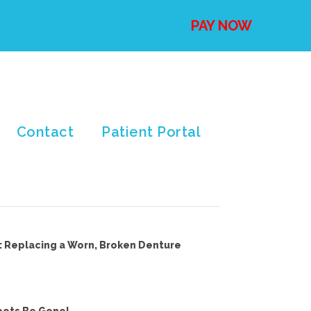
PAY NOW
Contact
Patient Portal
: Replacing a Worn, Broken Denture