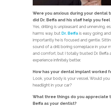
Were you anxious during your dental t
did Dr. Beffa and his staff help you f
Yes, drilling is unpleasant and unnerving, e
harms way, but
Dr. Beffa
is easy going and
importantly he is focused and gentle. Sittin
sound of a drill boring someplace in your 
and comfort, but I totally trusted Dr. Beffa
experience infinitely better.
How has your dental implant worked f
Look, your body is your vessel. Would you 
headlight in your car?
What three things do you appreciate t
Beffa as your dentist?