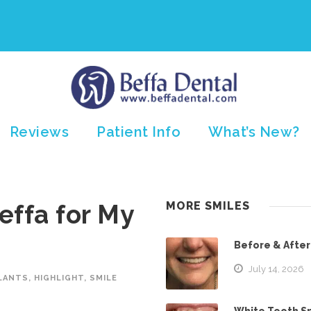
Reviews
Patient Info
What’s New?
effa for My
MORE SMILES
Before & After
July 14, 2026
LANTS
,
HIGHLIGHT
,
SMILE