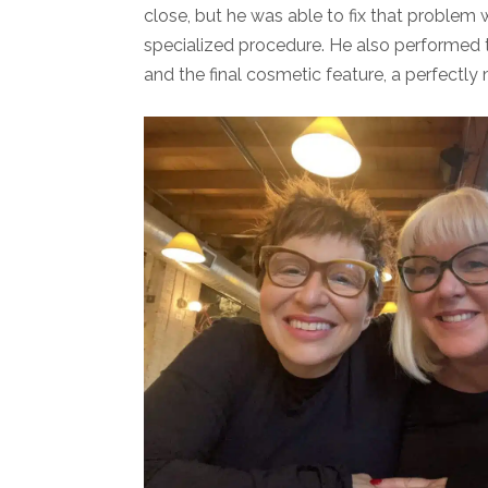
close, but he was able to fix that problem w
specialized procedure. He also performed
and the final cosmetic feature, a perfectl