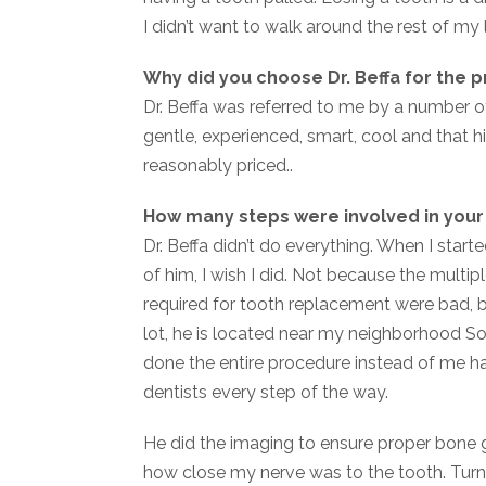
I didn’t want to walk around the rest of my 
Why did you choose Dr. Beffa for the 
Dr. Beffa was referred to me by a number of
gentle, experienced, smart, cool and that 
reasonably priced..
How many steps were involved in you
Dr. Beffa didn’t do everything. When I start
of him, I wish I did. Not because the multi
required for tooth replacement were bad, bu
lot, he is located near my neighborhood S
done the entire procedure instead of me hav
dentists every step of the way.
He did the imaging to ensure proper bone
how close my nerve was to the tooth. Turns