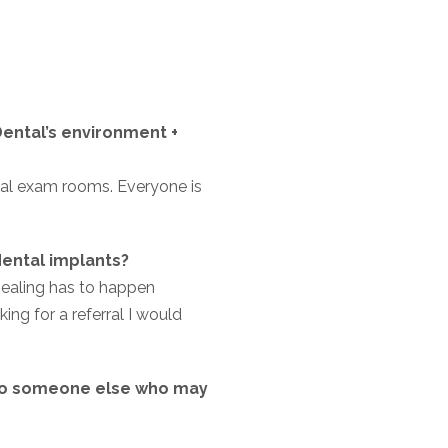
ental’s environment +
ntal exam rooms. Everyone is
ental implants?
healing has to happen
ing for a referral I would
to someone else who may