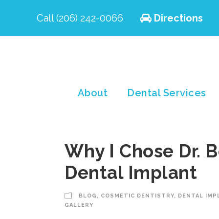
Call (206) 242-0066
Directions
About
Dental Services
Why I Chose Dr. B
Dental Implant
BLOG
,
COSMETIC DENTISTRY
,
DENTAL IMP
GALLERY