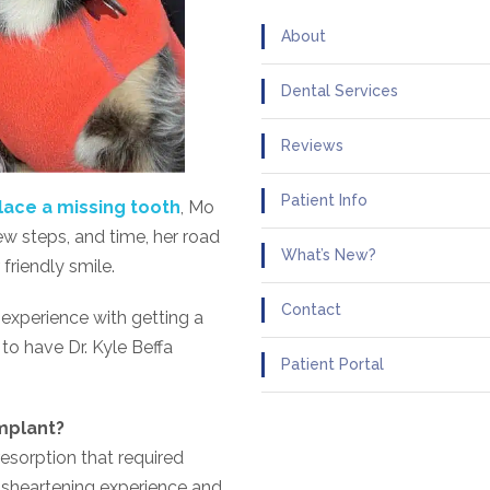
About
Dental Services
Reviews
Patient Info
lace a missing tooth
, Mo
ew steps, and time, her road
What’s New?
friendly smile.
Contact
 experience with getting a
to have Dr. Kyle Beffa
Patient Portal
mplant?
resorption that required
disheartening experience and