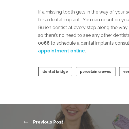
If a missing tooth gets in the way of your 
for a dental implant. You can count on you
Burien dentist at every step along the way
so there’s no need to see any other dentists
0066
to schedule a dental implants consul
appointment online
.
dental bridge
porcelain crowns
ve
Previous Post