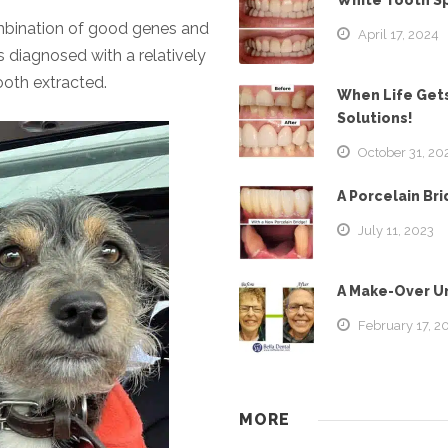
White Tooth S
mbination of good genes and
April 17, 2024
 diagnosed with a relatively
tooth extracted.
When Life Gets
Solutions!
October 31, 20
A Porcelain Br
July 11, 2023
A Make-Over Un
February 17, 2
MORE