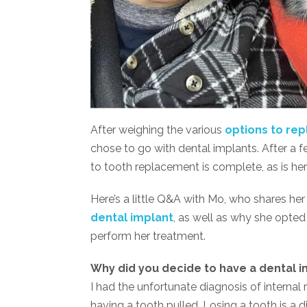
After weighing the various
options to rep
chose to go with dental implants. After a f
to tooth replacement is complete, as is her 
Here’s a little Q&A with Mo, who shares her
dental implant
, as well as why she opted 
perform her treatment.
Why did you decide to have a dental i
I had the unfortunate diagnosis of internal 
having a tooth pulled. Losing a tooth is a 