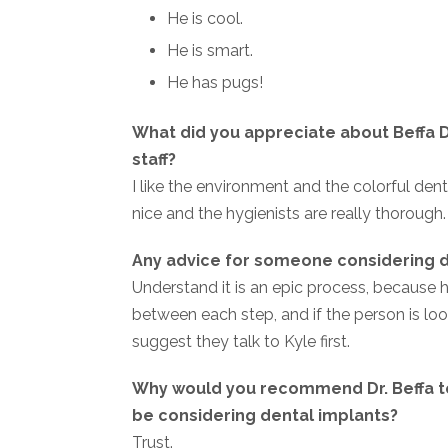
He is cool.
He is smart.
He has pugs!
What did you appreciate about Beffa D
staff?
I like the environment and the colorful de
nice and the hygienists are really thorough.
Any advice for someone considering d
Understand it is an epic process, because 
between each step, and if the person is look
suggest they talk to Kyle first.
Why would you recommend Dr. Beffa 
be considering dental implants?
Trust.