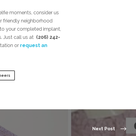
selfie moments, consider us
r friendly neighborhood
 to your completed implant,
. Just call us at
(206) 242-
tation or
request an
neers
Next Post