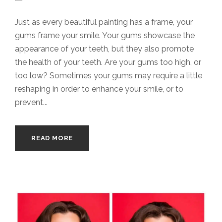
Just as every beautiful painting has a frame, your
gums frame your smile. Your gums showcase the
appearance of your teeth, but they also promote
the health of your teeth. Are your gums too high, or
too low? Sometimes your gums may require a little
reshaping in order to enhance your smile, or to
prevent...
READ MORE