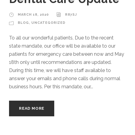
MARCH 18, 2020
R87SJ
BLOG
,
UNCATEGORIZED
To all our wonderful patients, Due to the recent
state mandate, our office will be available to our
patients for emergency care between now and May
18th only until recommendations are updated.
During this time, we will have staff available to
answer your emails and phone calls during normal
business hours. Per this mandate, our...
READ MORE