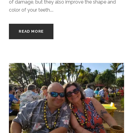
of damage, but they also improve the shape and
color of your teeth....
READ MORE