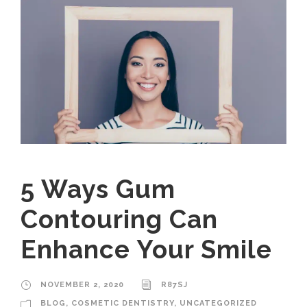
5 Ways Gum
Contouring Can
Enhance Your Smile
NOVEMBER 2, 2020
R87SJ
BLOG
,
COSMETIC DENTISTRY
,
UNCATEGORIZED