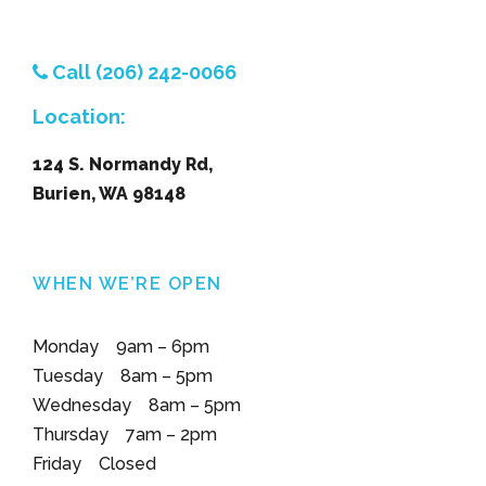
Call (206) 242-0066
Location:
124 S. Normandy Rd,
Burien, WA 98148
WHEN WE’RE OPEN
Monday 9am – 6pm
Tuesday 8am – 5pm
Wednesday 8am – 5pm
Thursday 7am – 2pm
Friday Closed