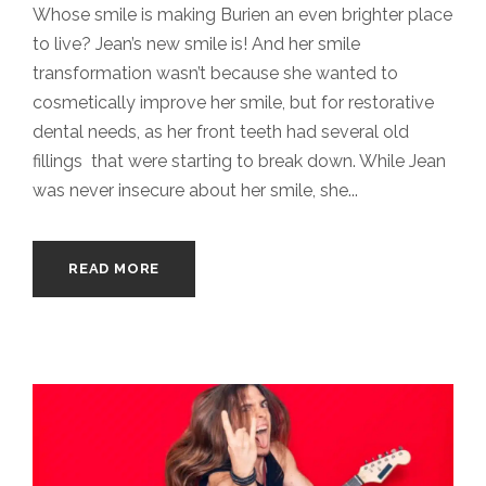
Whose smile is making Burien an even brighter place
to live? Jean’s new smile is! And her smile
transformation wasn’t because she wanted to
cosmetically improve her smile, but for restorative
dental needs, as her front teeth had several old
fillings that were starting to break down. While Jean
was never insecure about her smile, she...
READ MORE