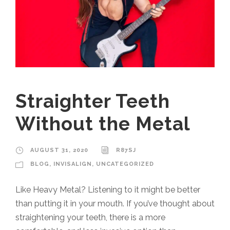
Straighter Teeth
Without the Metal
AUGUST 31, 2020
R87SJ
BLOG
,
INVISALIGN
,
UNCATEGORIZED
Like Heavy Metal? Listening to it might be better
than putting it in your mouth. If you’ve thought about
straightening your teeth, there is a more