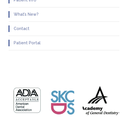
Patient Info
What’s New?
Contact
Patient Portal