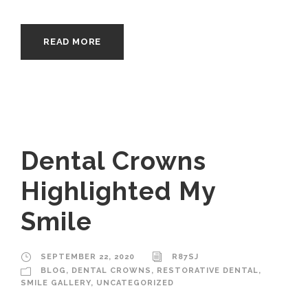
READ MORE
Dental Crowns
Highlighted My
Smile
SEPTEMBER 22, 2020
R87SJ
BLOG
,
DENTAL CROWNS
,
RESTORATIVE DENTAL
,
SMILE GALLERY
,
UNCATEGORIZED