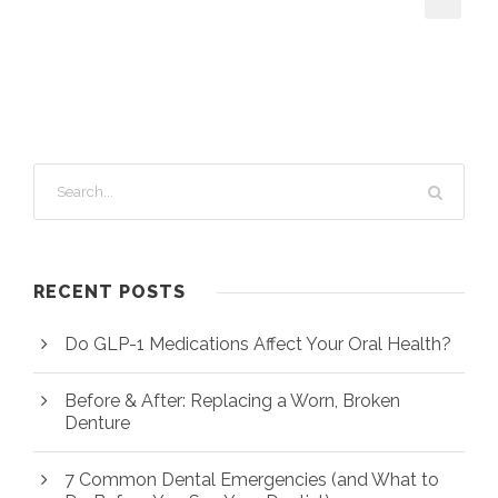
RECENT POSTS
Do GLP-1 Medications Affect Your Oral Health?
Before & After: Replacing a Worn, Broken
Denture
7 Common Dental Emergencies (and What to