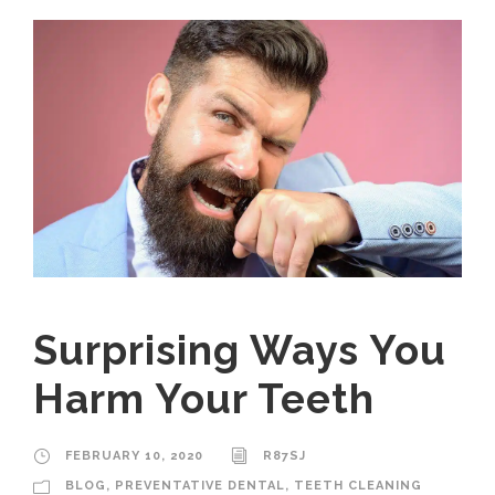
Surprising Ways You
Harm Your Teeth
FEBRUARY 10, 2020
R87SJ
BLOG
,
PREVENTATIVE DENTAL
,
TEETH CLEANING