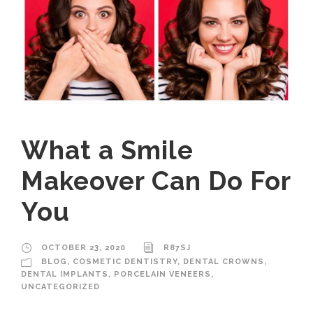
What a Smile
Makeover Can Do For
You
OCTOBER 23, 2020
R87SJ
BLOG
,
COSMETIC DENTISTRY
,
DENTAL CROWNS
,
DENTAL IMPLANTS
,
PORCELAIN VENEERS
,
UNCATEGORIZED