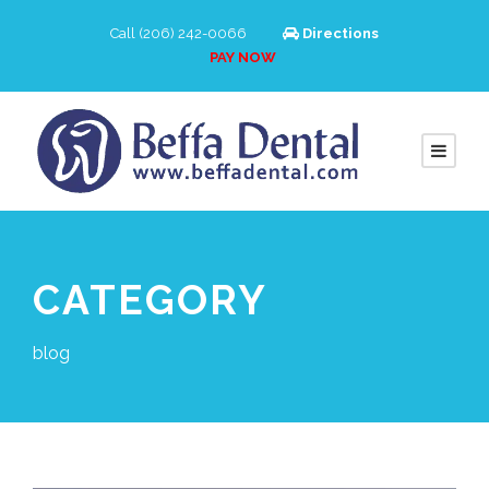
Call (206) 242-0066
Directions
PAY NOW
CATEGORY
blog