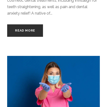
cosmetic dental treatments, including Invisalign for
teeth straightening, as well as pain and dental
anxiety relief! A native of...
READ MORE