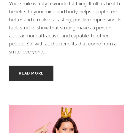
Your smile is truly a wonderful thing. It offers health
benefits to your mind and body, helps people feel
better, and it makes a lasting, positive impression. In
fact, studies show that smiling makes a person
appear more attractive, and capable, to other
people. So, with all the benefits that come from a
smile, everyone...
READ MORE