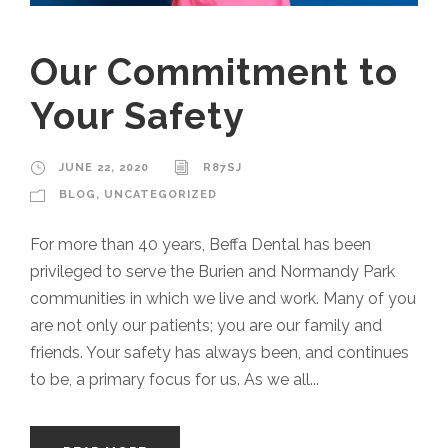
Our Commitment to
Your Safety
JUNE 22, 2020
R87SJ
BLOG
,
UNCATEGORIZED
For more than 40 years, Beffa Dental has been
privileged to serve the Burien and Normandy Park
communities in which we live and work. Many of you
are not only our patients; you are our family and
friends. Your safety has always been, and continues
to be, a primary focus for us. As we all...