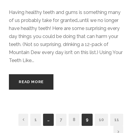
Having healthy teeth and gums is something many
of us probably take for granted…until we no longer
have healthy teeth! Here are some surprising every
day things you could be doing that can harm your
teeth. (Not so surprising, drinking a 12-pack of
Mountain Dew every day isn’t on this list.) Using Your
Teeth Like...
READ MORE
1
…
7
8
9
10
11