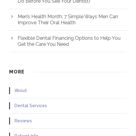
Do Before You See Your Dentist)
Men’s Health Month: 7 Simple Ways Men Can
Improve Their Oral Health
Flexible Dental Financing Options to Help You
Get the Care You Need
MORE
About
Dental Services
Reviews