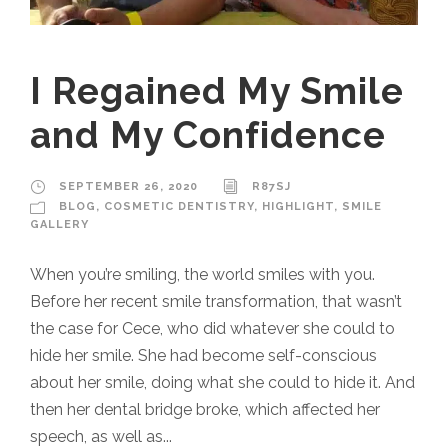
I Regained My Smile
and My Confidence
SEPTEMBER 26, 2020
R87SJ
BLOG
,
COSMETIC DENTISTRY
,
HIGHLIGHT
,
SMILE
GALLERY
When you’re smiling, the world smiles with you.
Before her recent smile transformation, that wasn’t
the case for Cece, who did whatever she could to
hide her smile. She had become self-conscious
about her smile, doing what she could to hide it. And
then her dental bridge broke, which affected her
speech, as well as...