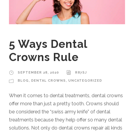
5 Ways Dental
Crowns Rule
SEPTEMBER 28, 2020
R87SJ
BLOG
,
DENTAL CROWNS
,
UNCATEGORIZED
When it comes to dental treatments, dental crowns
offer more than just a pretty tooth. Crowns should
be considered the “swiss army knife” of dental
treatments because they help offer so many dental
solutions. Not only do dental crowns repair all kinds