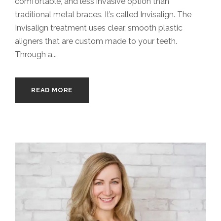
comfortable, and less invasive option than
traditional metal braces. It’s called Invisalign. The
Invisalign treatment uses clear, smooth plastic
aligners that are custom made to your teeth.
Through a...
READ MORE