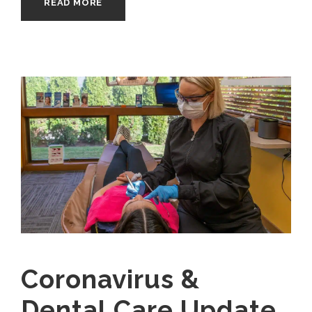
READ MORE
Coronavirus &
Dental Care Update