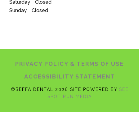
Saturday Closed
Sunday Closed
PRIVACY POLICY
& TERMS OF USE
ACCESSIBILITY STATEMENT
©BEFFA DENTAL 2026 SITE POWERED BY
SEE
SPOT RUN MEDIA