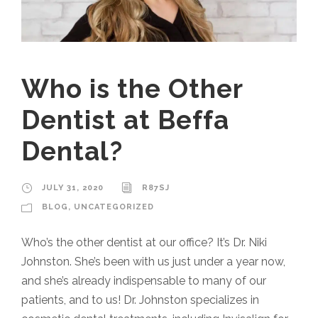
Who is the Other
Dentist at Beffa
Dental?
JULY 31, 2020
R87SJ
BLOG
,
UNCATEGORIZED
Who’s the other dentist at our office? It’s Dr. Niki
Johnston. She’s been with us just under a year now,
and she’s already indispensable to many of our
patients, and to us! Dr. Johnston specializes in