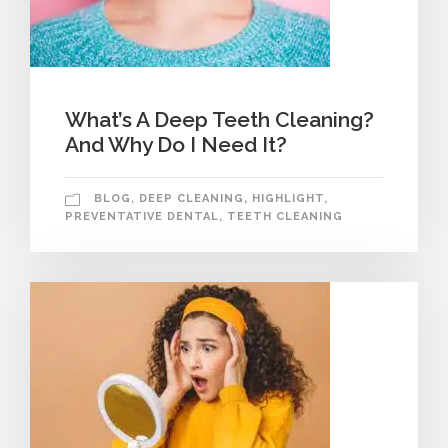
What’s A Deep Teeth Cleaning?
And Why Do I Need It?
BLOG
,
DEEP CLEANING
,
HIGHLIGHT
,
PREVENTATIVE DENTAL
,
TEETH CLEANING