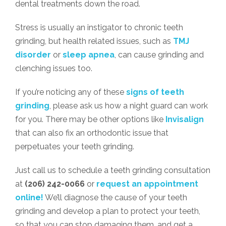
dental treatments down the road.
Stress is usually an instigator to chronic teeth
grinding, but health related issues, such as
TMJ
disorder
or
sleep apnea
, can cause grinding and
clenching issues too.
If you’re noticing any of these
signs of teeth
grinding
, please ask us how a night guard can work
for you. There may be other options like
Invisalign
that can also fix an orthodontic issue that
perpetuates your teeth grinding.
Just call us to schedule a teeth grinding consultation
at
(206) 242-0066
or
request an appointment
online!
We’ll diagnose the cause of your teeth
grinding and develop a plan to protect your teeth,
so that you can stop damaging them, and get a