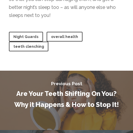
better night’s sleep too – as will anyone else who
sleeps next to you!
Night Guards
overall health
teeth clenching
Previous Post
Are Your Teeth Shifting On You?
Why it Happens & How to Stop It!