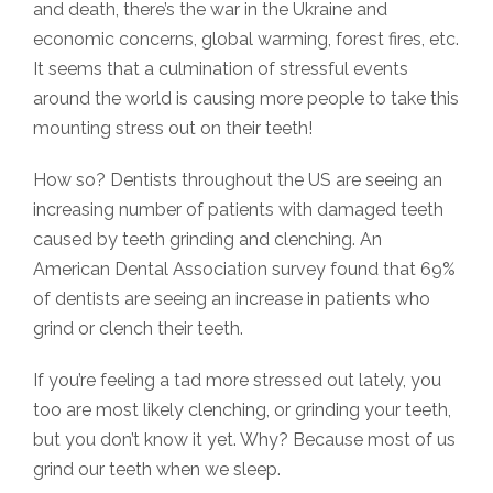
and death, there’s the war in the Ukraine and
economic concerns, global warming, forest fires, etc.
It seems that a culmination of stressful events
around the world is causing more people to take this
mounting stress out on their teeth!
How so? Dentists throughout the US are seeing an
increasing number of patients with damaged teeth
caused by teeth grinding and clenching. An
American Dental Association survey found that 69%
of dentists are seeing an increase in patients who
grind or clench their teeth.
If you’re feeling a tad more stressed out lately, you
too are most likely clenching, or grinding your teeth,
but you don’t know it yet. Why? Because most of us
grind our teeth when we sleep.