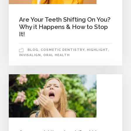
Are Your Teeth Shifting On You?
Why it Happens & How to Stop
It!
BLOG
,
COSMETIC DENTISTRY
,
HIGHLIGHT
,
INVISALIGN
,
ORAL HEALTH