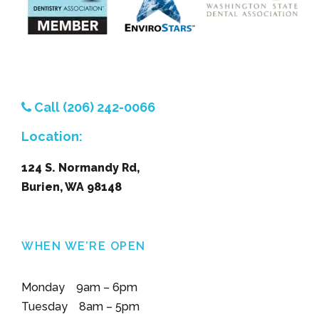
Call (206) 242-0066
Location:
124 S. Normandy Rd,
Burien, WA 98148
WHEN WE’RE OPEN
Monday 9am – 6pm
Tuesday 8am – 5pm