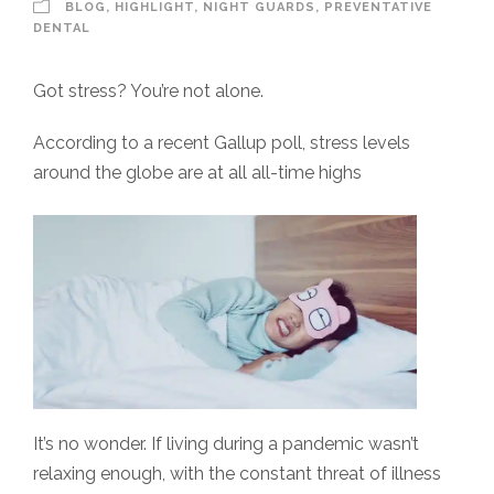
BLOG
,
HIGHLIGHT
,
NIGHT GUARDS
,
PREVENTATIVE
DENTAL
Got stress? You’re not alone.
According to a recent Gallup poll, stress levels
around the globe are at all all-time highs
It’s no wonder. If living during a pandemic wasn’t
relaxing enough, with the constant threat of illness