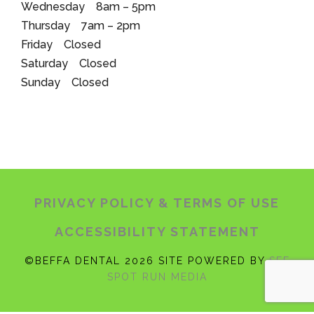
Wednesday 8am – 5pm
Thursday 7am – 2pm
Friday Closed
Saturday Closed
Sunday Closed
PRIVACY POLICY
& TERMS OF USE
ACCESSIBILITY STATEMENT
©BEFFA DENTAL 2026 SITE POWERED BY
SEE
SPOT RUN MEDIA