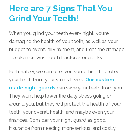
Here are 7 Signs That You
Grind Your Teeth!
When you grind your teeth every night, you’re
damaging the health of you teeth, as well as your
budget to eventually fix them, and treat the damage
– broken crowns, tooth fractures or cracks.
Fortunately, we can offer you something to protect
your teeth from your stress levels.
Our custom
made night guards
can save your teeth from you.
They won’t help lower the daily stress going on
around you, but they will protect the health of your
teeth, your overall health, and maybe even your
finances. Consider your night guard as good
insurance from needing more serious, and costly,