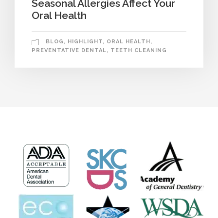
Seasonal Allergies Affect Your
Oral Health
BLOG
,
HIGHLIGHT
,
ORAL HEALTH
,
PREVENTATIVE DENTAL
,
TEETH CLEANING