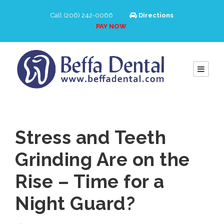
Call (206) 242-0066
Directions
PAY NOW
Stress and Teeth
Grinding Are on the
Rise – Time for a
Night Guard?