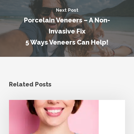
Next Post
Porcelain Veneers – A Non-
Invasive Fix
5 Ways Veneers Can Help!
Related Posts