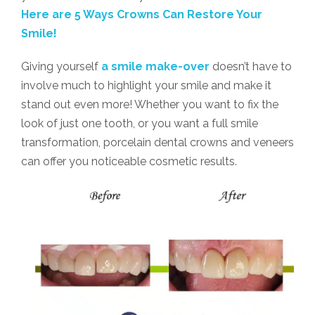
Here are 5 Ways Crowns Can Restore Your
Smile!
Giving yourself
a smile make-over
doesn’t have to
involve much to highlight your smile and make it
stand out even more! Whether you want to fix the
look of just one tooth, or you want a full smile
transformation, porcelain dental crowns and veneers
can offer you noticeable cosmetic results.