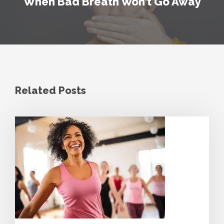
When Bad Breath Won’t Go Away
Related Posts