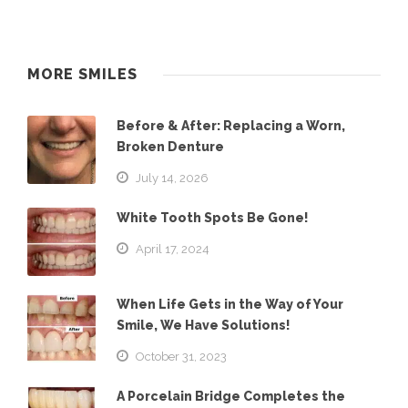
MORE SMILES
Before & After: Replacing a Worn,
Broken Denture
July 14, 2026
White Tooth Spots Be Gone!
April 17, 2024
When Life Gets in the Way of Your
Smile, We Have Solutions!
October 31, 2023
A Porcelain Bridge Completes the