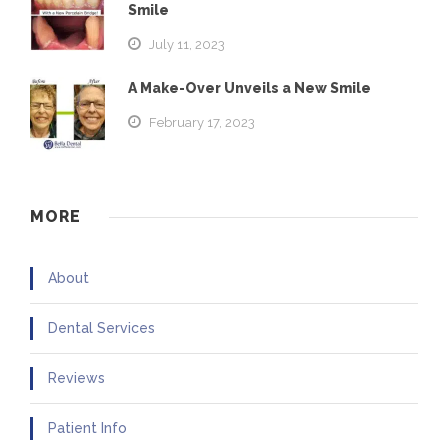
Smile
July 11, 2023
A Make-Over Unveils a New Smile
February 17, 2023
MORE
About
Dental Services
Reviews
Patient Info