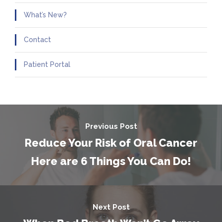
What’s New?
Contact
Patient Portal
Previous Post
Reduce Your Risk of Oral Cancer
Here are 6 Things You Can Do!
Next Post