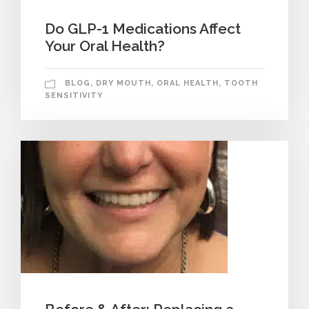
Do GLP-1 Medications Affect
Your Oral Health?
BLOG
,
DRY MOUTH
,
ORAL HEALTH
,
TOOTH
SENSITIVITY