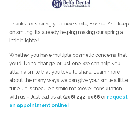
Thanks for sharing your new smile, Bonnie. And keep
on smiling. It’s already helping making our spring a
little brighter!
Whether you have multiple cosmetic concerns that
you’d like to change, or just one, we can help you
attain a smile that you love to share. Learn more
about the many ways we can give your smile a little
tune-up, schedule a smile makeover consultation
with us – Just call us at
(206) 242-0066
or
request
an appointment online!