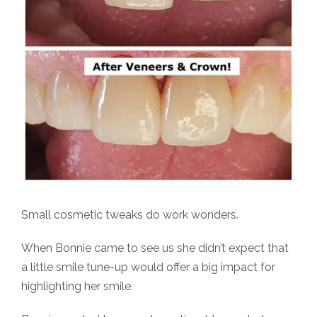
Small cosmetic tweaks do work wonders.
When Bonnie came to see us she didn’t expect that
a little smile tune-up would offer a big impact for
highlighting her smile.