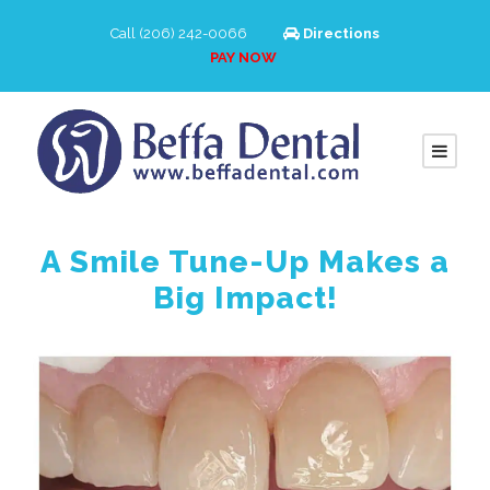
Call (206) 242-0066
Directions
PAY NOW
A Smile Tune-Up Makes a
Big Impact!