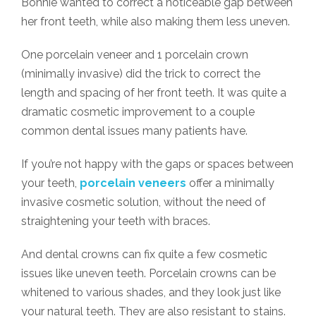
Bonnie wanted to correct a noticeable gap between
her front teeth, while also making them less uneven.
One porcelain veneer and 1 porcelain crown
(minimally invasive) did the trick to correct the
length and spacing of her front teeth. It was quite a
dramatic cosmetic improvement to a couple
common dental issues many patients have.
If you’re not happy with the gaps or spaces between
your teeth,
porcelain veneers
offer a minimally
invasive cosmetic solution, without the need of
straightening your teeth with braces.
And dental crowns can fix quite a few cosmetic
issues like uneven teeth. Porcelain crowns can be
whitened to various shades, and they look just like
your natural teeth. They are also resistant to stains.