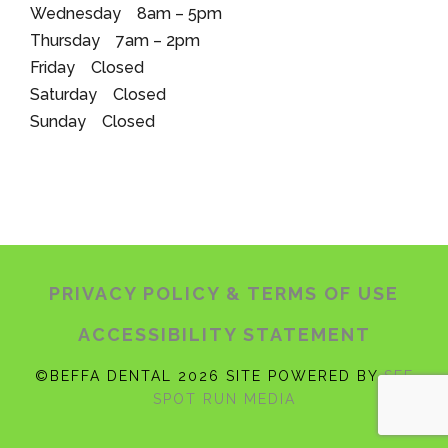
Wednesday 8am – 5pm
Thursday 7am – 2pm
Friday Closed
Saturday Closed
Sunday Closed
PRIVACY POLICY
& TERMS OF USE
ACCESSIBILITY STATEMENT
©BEFFA DENTAL 2026 SITE POWERED BY
SEE
SPOT RUN MEDIA