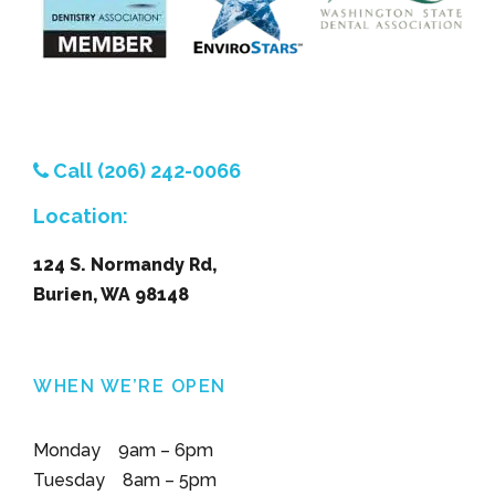
Call (206) 242-0066
Location:
124 S. Normandy Rd,
Burien, WA 98148
WHEN WE’RE OPEN
Monday 9am – 6pm
Tuesday 8am – 5pm