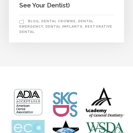
See Your Dentist)
BLOG
,
DENTAL CROWNS
,
DENTAL
EMERGENCY
,
DENTAL IMPLANTS
,
RESTORATIVE
DENTAL