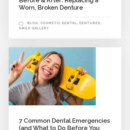
Before & After: Replacing a
Worn, Broken Denture
BLOG
,
COSMETIC DENTAL
,
DENTURES
,
SMILE GALLERY
7 Common Dental Emergencies
(and What to Do Before You